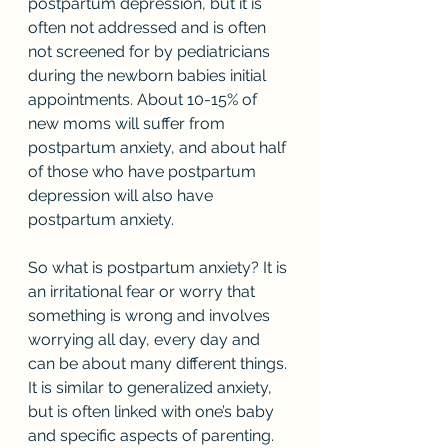
postpartum depression, but it is 
often not addressed and is often 
not screened for by pediatricians 
during the newborn babies initial 
appointments. About 10-15% of 
new moms will suffer from 
postpartum anxiety, and about half 
of those who have postpartum 
depression will also have 
postpartum anxiety. 
So what is postpartum anxiety? It is 
an irritational fear or worry that 
something is wrong and involves 
worrying all day, every day and 
can be about many different things. 
It is similar to generalized anxiety, 
but is often linked with one’s baby 
and specific aspects of parenting.  