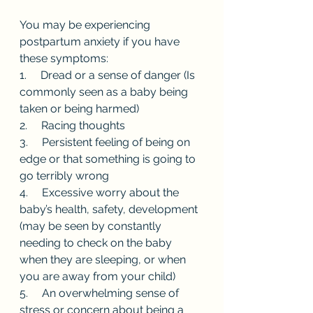
You may be experiencing 
postpartum anxiety if you have 
these symptoms: 
1.     Dread or a sense of danger (Is 
commonly seen as a baby being 
taken or being harmed)
2.     Racing thoughts 
3.     Persistent feeling of being on 
edge or that something is going to 
go terribly wrong 
4.     Excessive worry about the 
baby’s health, safety, development 
(may be seen by constantly 
needing to check on the baby 
when they are sleeping, or when 
you are away from your child)
5.     An overwhelming sense of 
stress or concern about being a 