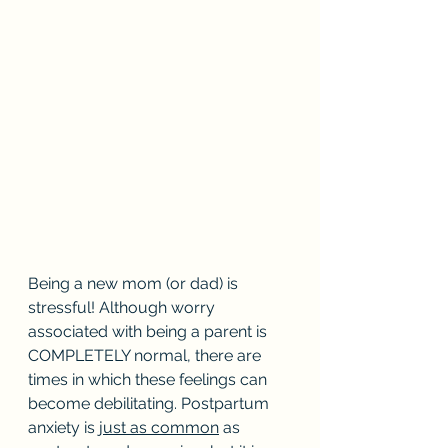
Being a new mom (or dad) is 
stressful! Although worry 
associated with being a parent is 
COMPLETELY normal, there are 
times in which these feelings can 
become debilitating. Postpartum 
anxiety is j
ust as common
 as 