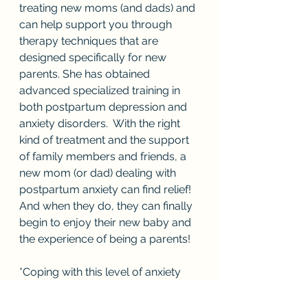
treating new moms (and dads) and 
can help support you through 
therapy techniques that are 
designed specifically for new 
parents. She has obtained 
advanced specialized training in 
both postpartum depression and 
anxiety disorders.  With the right 
kind of treatment and the support 
of family members and friends, a 
new mom (or dad) dealing with 
postpartum anxiety can find relief! 
And when they do, they can finally 
begin to enjoy their new baby and 
the experience of being a parents!
*Coping with this level of anxiety 
and often the fear of leaving one’s 
baby during postpartum anxiety is 