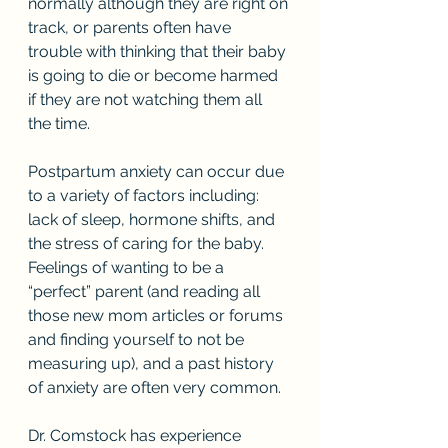
normally although they are right on 
track, or parents often have 
trouble with thinking that their baby 
is going to die or become harmed 
if they are not watching them all 
the time. 
Postpartum anxiety can occur due 
to a variety of factors including: 
lack of sleep, hormone shifts, and 
the stress of caring for the baby. 
Feelings of wanting to be a 
“perfect” parent (and reading all 
those new mom articles or forums 
and finding yourself to not be 
measuring up), and a past history 
of anxiety are often very common. 
Dr. Comstock has experience 