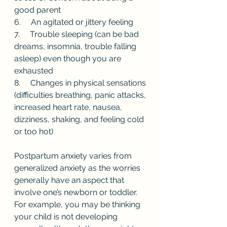
good parent
6.     An agitated or jittery feeling 
7.     Trouble sleeping (can be bad 
dreams, insomnia, trouble falling 
asleep) even though you are 
exhausted 
8.     Changes in physical sensations 
(difficulties breathing, panic attacks, 
increased heart rate, nausea, 
dizziness, shaking, and feeling cold 
or too hot)
Postpartum anxiety varies from 
generalized anxiety as the worries 
generally have an aspect that 
involve one’s newborn or toddler. 
For example, you may be thinking 
your child is not developing 