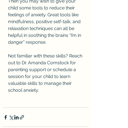
Then you may wish to give your 
child some tools to reduce their 
feelings of anxiety. Great tools like 
mindfulness, positive self-talk, and 
relaxation techniques can all be 
helpful in soothing the brains “I’m in 
danger” response.
Not familiar with these skills? Reach 
out to Dr. Amanda Comstock for 
parenting support or schedule a 
session for your child to learn 
valuable skills to manage their 
school anxiety. 