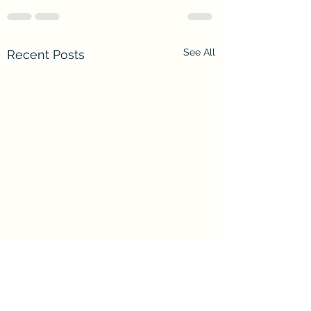
See All
Recent Posts