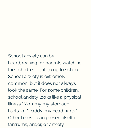
School anxiety can be 
heartbreaking for parents watching 
their children fight going to school. 
School anxiety is extremely 
common, but it does not always 
look the same. For some children, 
school anxiety looks like a physical 
illness “Mommy my stomach 
hurts” or “Daddy, my head hurts.” 
Other times it can present itself in 
tantrums, anger, or anxiety 