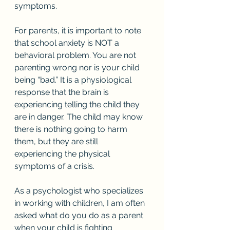
symptoms. 
For parents, it is important to note 
that school anxiety is NOT a 
behavioral problem. You are not 
parenting wrong nor is your child 
being “bad.” It is a physiological 
response that the brain is 
experiencing telling the child they 
are in danger. The child may know 
there is nothing going to harm 
them, but they are still 
experiencing the physical 
symptoms of a crisis. 
As a psychologist who specializes 
in working with children, I am often 
asked what do you do as a parent 
when your child is fighting 