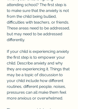
attending school? The first step is 
to make sure that the anxiety is not 
from the child being bullied, 
difficulties with teachers, or friends. 
These areas need to be addressed, 
but may need to be addressed 
differently. 
If your child is experiencing anxiety 
the first step is to empower your 
child. Describe anxiety and why 
they are experiencing it. Things that 
may be a topic of discussion to 
your child include how different 
routines, different people, noises, 
pressures can all make them feel 
more anxious or overwhelmed. 